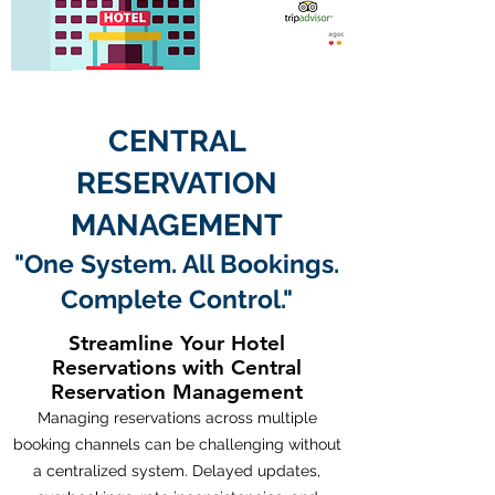
CENTRAL
RESERVATION
MANAGEMENT
"One System. All Bookings.
Complete Control."
Streamline Your Hotel
Reservations with Central
Reservation Management
Managing reservations across multiple
booking channels can be challenging without
a centralized system. Delayed updates,