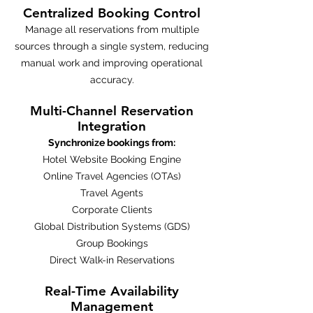
Centralized Booking Control
Manage all reservations from multiple
sources through a single system, reducing
manual work and improving operational
accuracy.
Multi-Channel Reservation
Integration
Synchronize bookings from:
Hotel Website Booking Engine
Online Travel Agencies (OTAs)
Travel Agents
Corporate Clients
Global Distribution Systems (GDS)
Group Bookings
Direct Walk-in Reservations
Real-Time Availability
Management