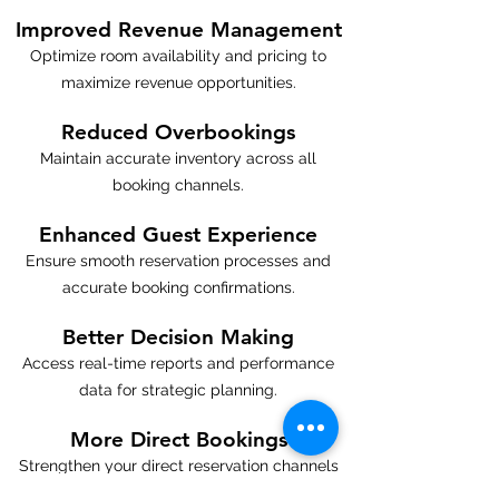
Improved Revenue Management
Optimize room availability and pricing to
maximize revenue opportunities.
Reduced Overbookings
Maintain accurate inventory across all
booking channels.
Enhanced Guest Experience
Ensure smooth reservation processes and
accurate booking confirmations.
Better Decision Making
Access real-time reports and performance
data for strategic planning.
More Direct Bookings
Strengthen your direct reservation channels
and reduce dependency on high-commission