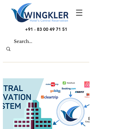
+91 - 83 00 49 71 51