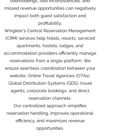
overbookings, rate inconsistencies, and
missed revenue opportunities can negatively
impact both guest satisfaction and
profitability.
Wingkler's Central Reservation Management
(CRM) services help hotels, resorts, serviced
apartments, hostels, lodges, and
accommodation providers efficiently manage
reservations from a single platform. We
ensure seamless coordination between your
website, Online Travel Agencies (OTAs),
Global Distribution Systems (GDS), travel
agents, corporate bookings, and direct
reservation channels.
Our centralized approach simplifies
reservation handling, improves operational
efficiency, and maximizes revenue
opportunities.