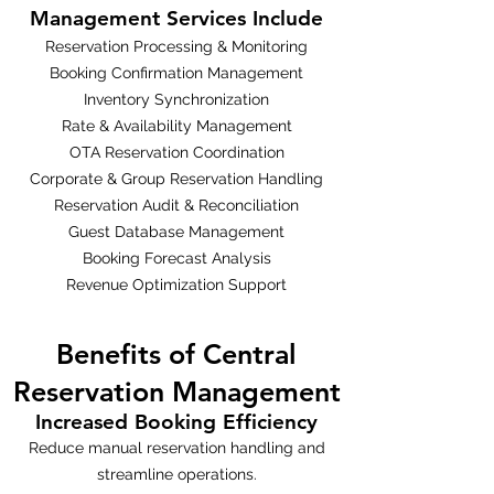
Management Services Include
Reservation Processing & Monitoring
Booking Confirmation Management
Inventory Synchronization
Rate & Availability Management
OTA Reservation Coordination
Corporate & Group Reservation Handling
Reservation Audit & Reconciliation
Guest Database Management
Booking Forecast Analysis
Revenue Optimization Support
Benefits of Central
Reservation Management
Increased Booking Efficiency
Reduce manual reservation handling and
streamline operations.