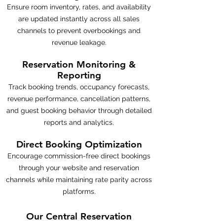
Ensure room inventory, rates, and availability
are updated instantly across all sales
channels to prevent overbookings and
revenue leakage.
Reservation Monitoring &
Reporting
Track booking trends, occupancy forecasts,
revenue performance, cancellation patterns,
and guest booking behavior through detailed
reports and analytics.
Direct Booking Optimization
Encourage commission-free direct bookings
through your website and reservation
channels while maintaining rate parity across
platforms.
Our Central Reservation