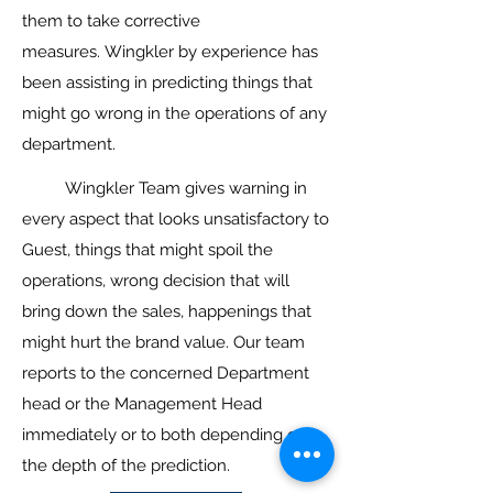
them to take corrective
measures. Wingkler by experience has
been assisting in predicting things that
might go wrong in the operations of any
department.
Wingkler Team gives warning in
every aspect that looks unsatisfactory to
Guest, things that might spoil the
operations, wrong decision that will
bring down the sales, happenings that
might hurt the brand value. Our team
reports to the concerned Department
head or the Management Head
immediately or to both depending on
the depth of the prediction.