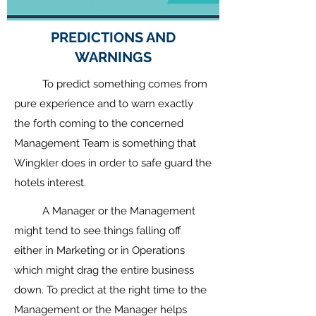
PREDICTIONS AND
WARNINGS
To predict something comes from
pure experience and to warn exactly
the forth coming to the concerned
Management Team is something that
Wingkler does in order to safe guard the
hotels interest.
A Manager or the Management
might tend to see things falling off
either in Marketing or in Operations
which might drag the entire business
down. To predict at the right time to the
Management or the Manager helps