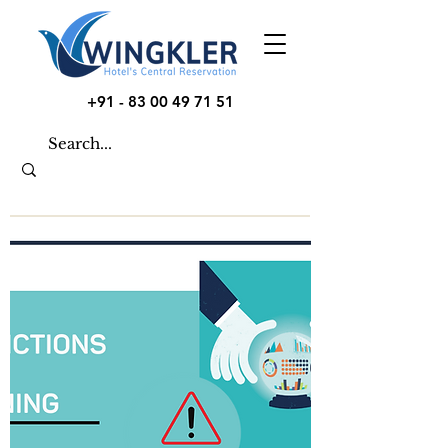
+91 - 83 00 49 71 51