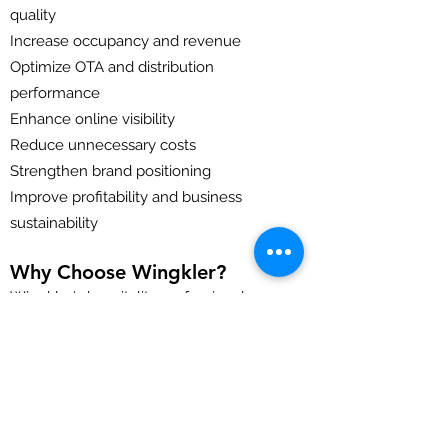
quality
Increase occupancy and revenue
Optimize OTA and distribution
performance
Enhance online visibility
Reduce unnecessary costs
Strengthen brand positioning
Improve profitability and business
sustainability
Why Choose Wingkler?
Wingkler's hospitality professionals
bring extensive experience in hotel
operations, revenue management,
sales, marketing, and hospitality
consulting. Our audits are practical, data-
driven, and focused on delivering