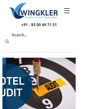
+91 - 83 00 49 71 51