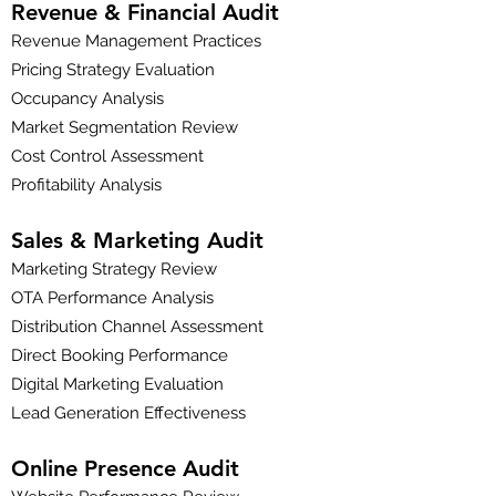
Revenue & Financial Audit
Revenue Management Practices
Pricing Strategy Evaluation
Occupancy Analysis
Market Segmentation Review
Cost Control Assessment
Profitability Analysis
Sales & Marketing Audit
Marketing Strategy Review
OTA Performance Analysis
Distribution Channel Assessment
Direct Booking Performance
Digital Marketing Evaluation
Lead Generation Effectiveness
Online Presence Audit