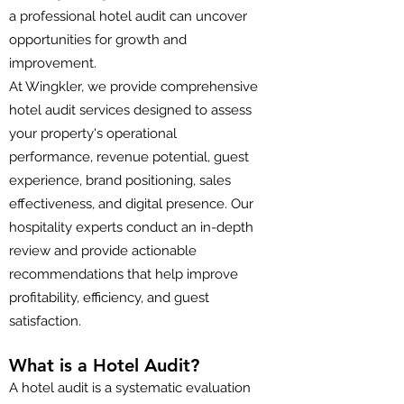
a professional hotel audit can uncover
opportunities for growth and
improvement.
At Wingkler, we provide comprehensive
hotel audit services designed to assess
your property's operational
performance, revenue potential, guest
experience, brand positioning, sales
effectiveness, and digital presence. Our
hospitality experts conduct an in-depth
review and provide actionable
recommendations that help improve
profitability, efficiency, and guest
satisfaction.
What is a Hotel Audit?
A hotel audit is a systematic evaluation