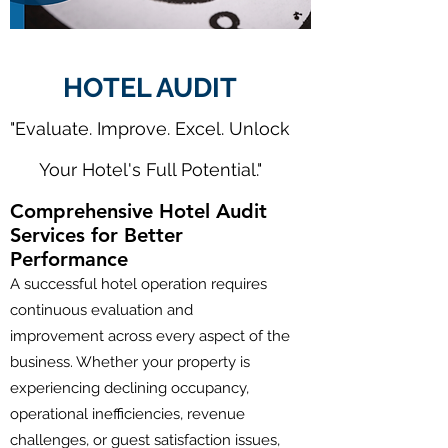
HOTEL AUDIT
"Evaluate. Improve. Excel. Unlock
Your Hotel's Full Potential."
Comprehensive Hotel Audit
Services for Better
Performance
A successful hotel operation requires
continuous evaluation and
improvement across every aspect of the
business. Whether your property is
experiencing declining occupancy,
operational inefficiencies, revenue
challenges, or guest satisfaction issues,