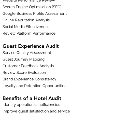
Website Performance Review
Search Engine Optimization (SEO)
Google Business Profile Assessment
Online Reputation Analysis
Social Media Effectiveness
Review Platform Performance
Guest Experience Audit
Service Quality Assessment
Guest Journey Mapping
Customer Feedback Analysis
Review Score Evaluation
Brand Experience Consistency
Loyalty and Retention Opportunities
Benefits of a Hotel Audit
Identify operational inefficiencies
Improve guest satisfaction and service