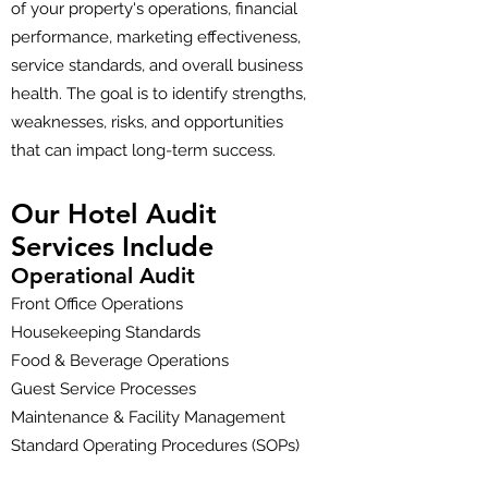
of your property's operations, financial
performance, marketing effectiveness,
service standards, and overall business
health. The goal is to identify strengths,
weaknesses, risks, and opportunities
that can impact long-term success.
Our Hotel Audit
Services Include
Operational Audit
Front Office Operations
Housekeeping Standards
Food & Beverage Operations
Guest Service Processes
Maintenance & Facility Management
Standard Operating Procedures (SOPs)