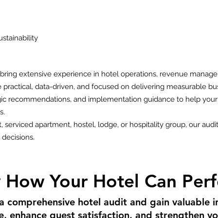
stainability
s bring extensive experience in hotel operations, revenue manage
are practical, data-driven, and focused on delivering measurable 
egic recommendations, and implementation guidance to help your
s.
 serviced apartment, hostel, lodge, or hospitality group, our audit
decisions.
 How Your Hotel Can Perf
 a comprehensive hotel audit and gain valuable i
ue, enhance guest satisfaction, and strengthen 