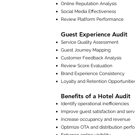
Online Reputation Analysis
Social Media Effectiveness
Review Platform Performance
Guest Experience Audit
Service Quality Assessment
Guest Journey Mapping
Customer Feedback Analysis
Review Score Evaluation
Brand Experience Consistency
Loyalty and Retention Opportunitie
Benefits of a Hotel Audit
Identify operational inefficiencies
Improve guest satisfaction and serv
Increase occupancy and revenue
Optimize OTA and distribution per