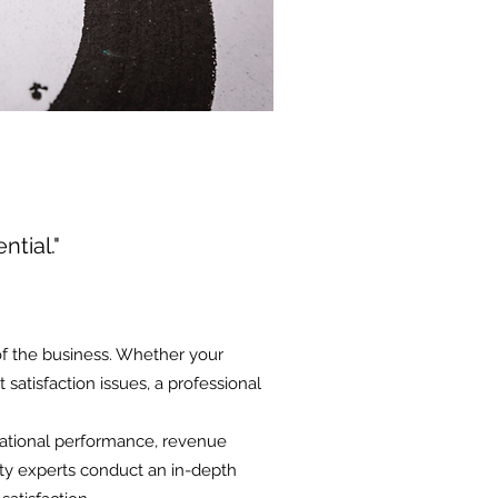
ntial."
of the business. Whether your
satisfaction issues, a professional
rational performance, revenue
lity experts conduct an in-depth