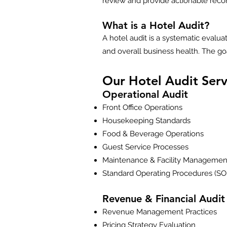
review and provide actionable recomm
What is a Hotel Audit?
A hotel audit is a systematic evalua
and overall business health. The goa
Our Hotel Audit Serv
Operational Audit
Front Office Operations
Housekeeping Standards
Food & Beverage Operations
Guest Service Processes
Maintenance & Facility Managemen
Standard Operating Procedures (SO
Revenue & Financial Audit
Revenue Management Practices
Pricing Strategy Evaluation