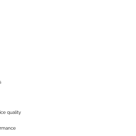
s
ice quality
formance