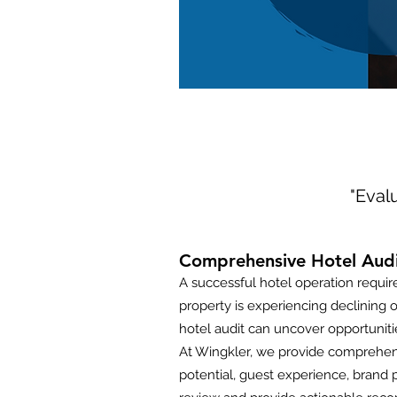
"Evalu
Comprehensive Hotel Audit
A successful hotel operation requi
property is experiencing declining o
hotel audit can uncover opportunit
At Wingkler, we provide comprehens
potential, guest experience, brand p