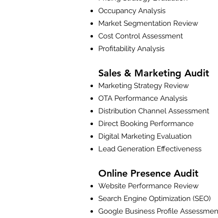
Occupancy Analysis
Market Segmentation Review
Cost Control Assessment
Profitability Analysis
Sales & Marketing Audit
Marketing Strategy Review
OTA Performance Analysis
Distribution Channel Assessment
Direct Booking Performance
Digital Marketing Evaluation
Lead Generation Effectiveness
Online Presence Audit
Website Performance Review
Search Engine Optimization (SEO)
Google Business Profile Assessmen