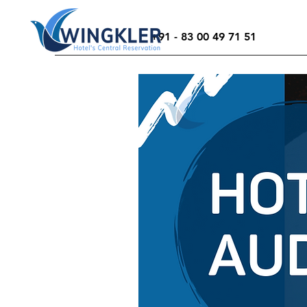
+91 - 83 00 49 71 51