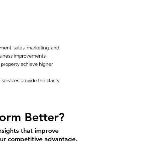
ment, sales, marketing, and
business improvements.
 property achieve higher
 services provide the clarity
orm Better?
nsights that improve
your competitive advantage.