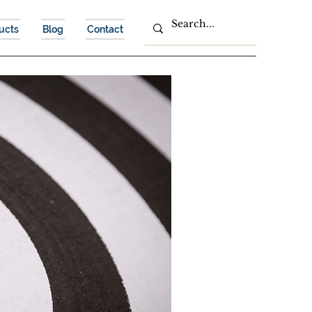
ucts
Blog
Contact