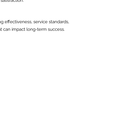
satisfaction.
ng effectiveness, service standards,
hat can impact long-term success.