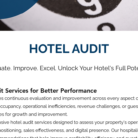
HOTEL AUDIT
ate. Improve. Excel. Unlock Your Hotel's Full Pote
 Services for Better Performance
res continuous evaluation and improvement across every aspect 
ccupancy, operational inefficiencies, revenue challenges, or guest 
ies for growth and improvement.
ive hotel audit services designed to assess your property's ope
ositioning, sales effectiveness, and digital presence. Our hospita