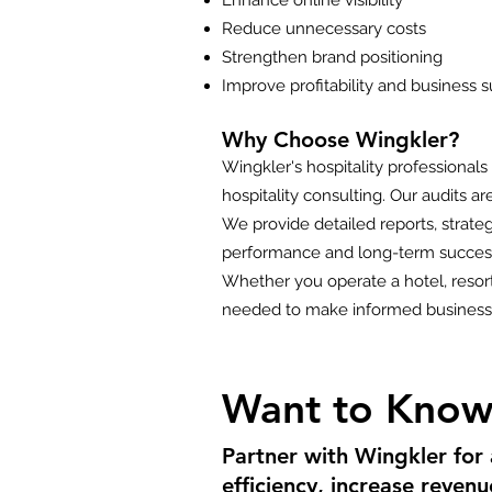
Enhance online visibility
Reduce unnecessary costs
Strengthen brand positioning
Improve profitability and business su
Why Choose Wingkler?
Wingkler's hospitality professional
hospitality consulting. Our audits 
We provide detailed reports, strat
performance and long-term succes
Whether you operate a hotel, resort,
needed to make informed business 
Want to Know
Partner with Wingkler for
efficiency, increase reven