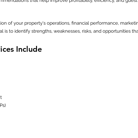
endations that help improve profitability, efficiency, and guest 
tion of your property's operations, financial performance, marketi
l is to identify strengths, weaknesses, risks, and opportunities t
ices Include
t
Ps)