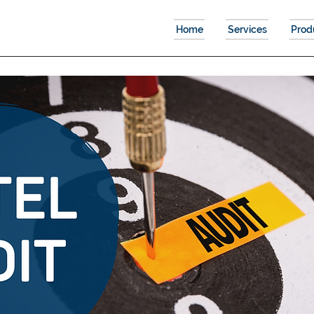
Home
Services
Prod