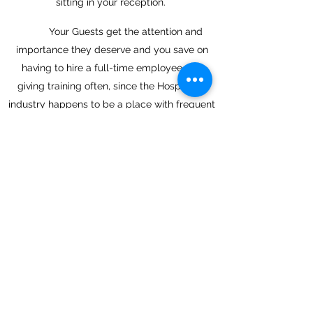
sitting in your reception.
Your Guests get the attention and
importance they deserve and you save on
having to hire a full-time employee and
giving training often, since the Hospitality
industry happens to be a place with frequent
changes in the staff.
Back
Next
Join in and get the latest hotel
insights
Submit