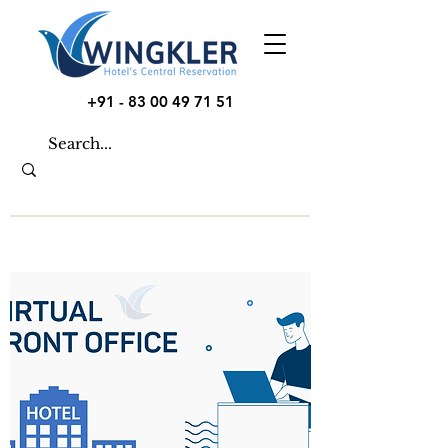
+91 - 83 00 49 71 51