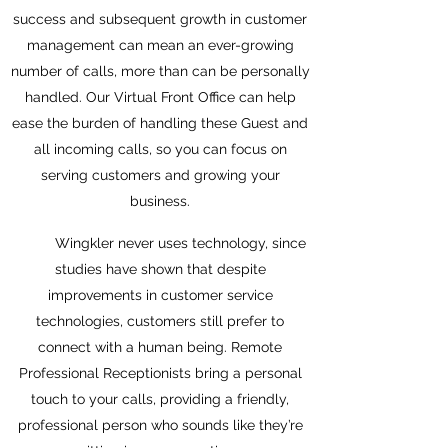
success and subsequent growth in customer
management can mean an ever-growing
number of calls, more than can be personally
handled. Our Virtual Front Office can help
ease the burden of handling these Guest and
all incoming calls, so you can focus on
serving customers and growing your
business.
Wingkler never uses technology, since
studies have shown that despite
improvements in customer service
technologies, customers still prefer to
connect with a human being. Remote
Professional Receptionists bring a personal
touch to your calls, providing a friendly,
professional person who sounds like they’re