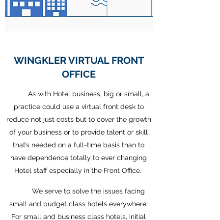
WINGKLER VIRTUAL FRONT
OFFICE
As with Hotel business, big or small, a
practice could use a virtual front desk to
reduce not just costs but to cover the growth
of your business or to provide talent or skill
that’s needed on a full-time basis than to
have dependence totally to ever changing
Hotel staff especially in the Front Office.
We serve to solve the issues facing
small and budget class hotels everywhere.
For small and business class hotels, initial