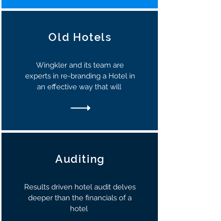
Old Hotels
Wingkler and its team are
experts in re-branding a Hotel in
an effective way that will
Auditing
Results driven hotel audit delves
deeper than the financials of a
hotel