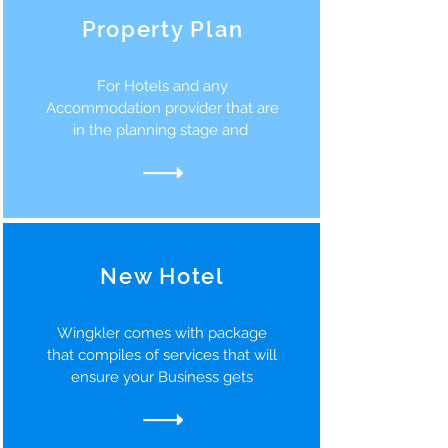
Property Plan
For Hotels and any
Accommodation provider that are
in the planning stage and
New Hotel
Wingkler comes with package
that compiles of services that will
ensure your Business gets