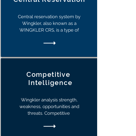
Central reservation system by
Wingkler, also known as a
WINGKLER CRS, is a type of
Competitive
I
ntelligence
Wingkler analysis strength,
weakness, opportunities and
threats. Competitive