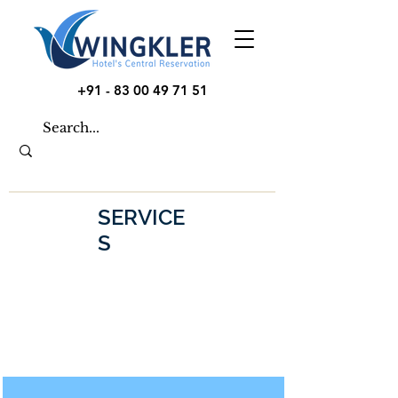
+91 - 83 00 49 71 51
SERVICE
S