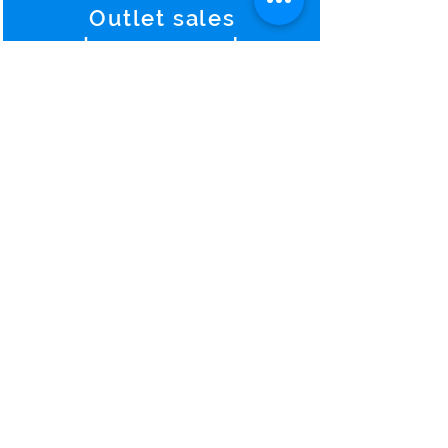
Outlet sales
Improvement
Hotels continue to see higher
returns from catering-and-
banquet service and manage.
Predictions and
Warning
s
To predict something comes
from pure experience and to
warn exactly the forth