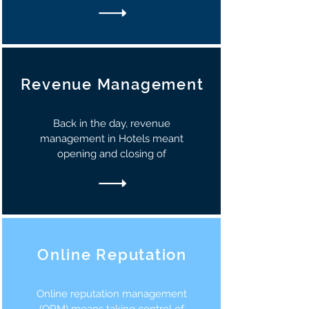
Revenue Management
Back in the day, revenue
management in Hotels meant
opening and closing of
Online Reputation
Online reputation management