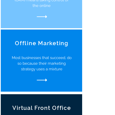
(ORM) means taking control of
the online
Offline Marketing
Most businesses that succeed, do
so because their marketing
strategy uses a mixture
Virtual Front Office