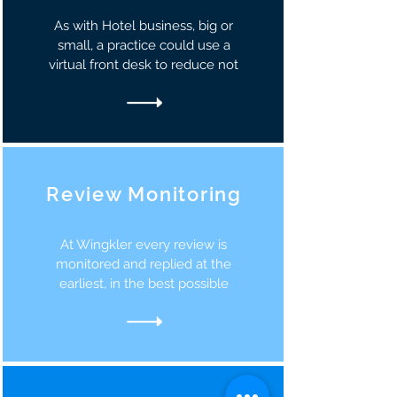
As with Hotel business, big or
small, a practice could use a
virtual front desk to reduce not
Review Monitoring
At Wingkler every review is
monitored and replied at the
earliest, in the best possible