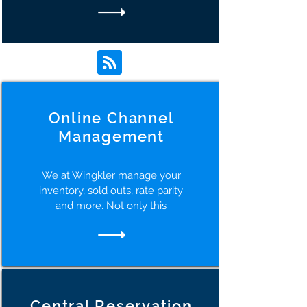
Online Channel
Management
We at Wingkler manage your
inventory, sold outs, rate parity
and more. Not only this
Central Reservation