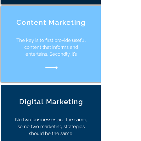
Content Marketing
The key is to first provide useful
content that informs and
entertains. Secondly, it’s
Digital Marketing
No two businesses are the same,
so no two marketing strategies
should be the same.