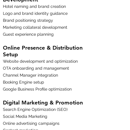
Hotel naming and brand creation
Logo and brand identity guidance
Brand positioning strategy
Marketing collateral development
Guest experience planning
Online Presence & Distribution
Setup
Website development and optimization
OTA onboarding and management
Channel Manager integration
Booking Engine setup
Google Business Profile optimization
Digital Marketing & Promotion
Search Engine Optimization (SEO)
Social Media Marketing
Online advertising campaigns