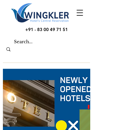
+91 - 83 00 49 71 51