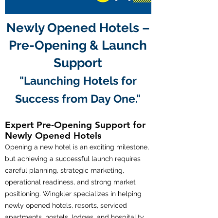
Newly Opened Hotels –
Pre-Opening & Launch
Support
"Launching Hotels for
Success from Day One."
Expert Pre-Opening Support for
Newly Opened Hotels
Opening a new hotel is an exciting milestone,
but achieving a successful launch requires
careful planning, strategic marketing,
operational readiness, and strong market
positioning. Wingkler specializes in helping
newly opened hotels, resorts, serviced
apartments, hostels, lodges, and hospitality