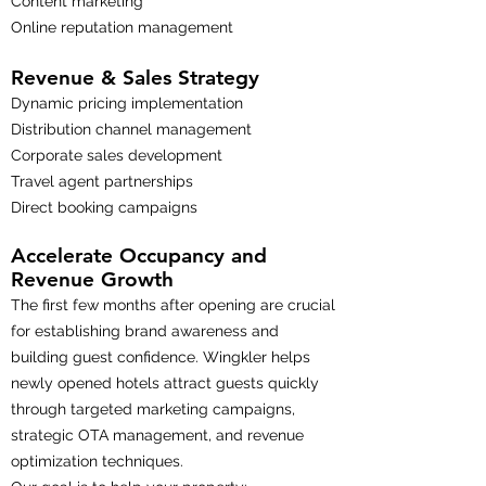
Content marketing
Online reputation management
Revenue & Sales Strategy
Dynamic pricing implementation
Distribution channel management
Corporate sales development
Travel agent partnerships
Direct booking campaigns
Accelerate Occupancy and
Revenue Growth
The first few months after opening are crucial
for establishing brand awareness and
building guest confidence. Wingkler helps
newly opened hotels attract guests quickly
through targeted marketing campaigns,
strategic OTA management, and revenue
optimization techniques.