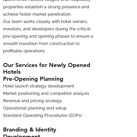
properties establish a strong presence and
achieve faster market penetration.
Our team works closely with hotel owners,
investors, and developers during the critical
pre-opening and opening phases to ensure a
smooth transition from construction to
profitable operations.
Our Services for Newly Opened
Hotels
Pre-Opening Planning
Hotel launch strategy development
Market positioning and competitor analysis
Revenue and pricing strategy
Operational planning and setup
Standard Operating Procedures (SOPs)
Branding & Identity
Development