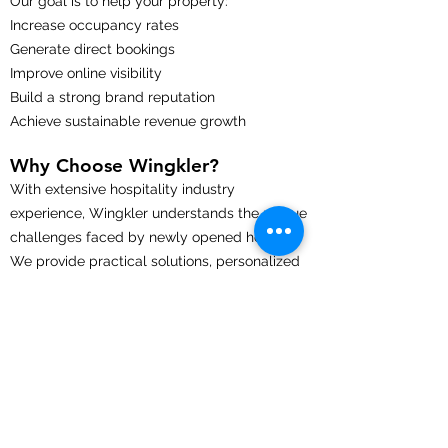
Our goal is to help your property:
Increase occupancy rates
Generate direct bookings
Improve online visibility
Build a strong brand reputation
Achieve sustainable revenue growth
Why Choose Wingkler?
With extensive hospitality industry
experience, Wingkler understands the unique
challenges faced by newly opened hotels.
We provide practical solutions, personalized
support, and proven strategies that help
properties achieve a successful launch and
long-term growth.
Whether you're opening a boutique hotel,
luxury resort, business hotel, serviced
apartment, or hostel, our team is committed
to helping your property stand out in a