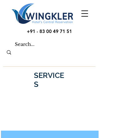
+91 - 83 00 49 71 51
SERVICE
S