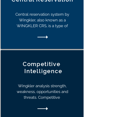
Central reservation system by
Wingkler, also known as a
WINGKLER CRS, is a type of
Competitive
I
ntelligence
Wingkler analysis strength,
weakness, opportunities and
threats. Competitive