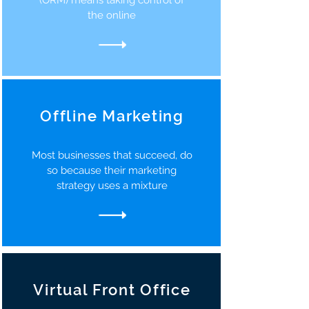
(ORM) means taking control of
the online
Offline Marketing
Most businesses that succeed, do
so because their marketing
strategy uses a mixture
Virtual Front Office