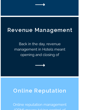
Revenue Management
Back in the day, revenue
management in Hotels meant
opening and closing of
Online Reputation
Online reputation management