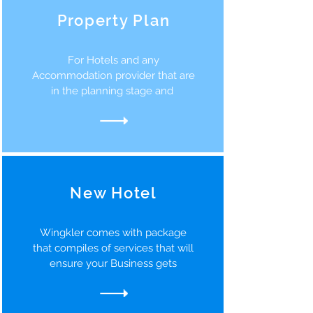
Property Plan
For Hotels and any
Accommodation provider that are
in the planning stage and
New Hotel
Wingkler comes with package
that compiles of services that will
ensure your Business gets