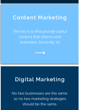
Content Marketing
The key is to first provide useful
content that informs and
entertains. Secondly, it’s
Digital Marketing
No two businesses are the same,
so no two marketing strategies
should be the same.