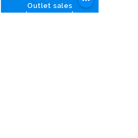
Outlet sales
Improvement
Hotels continue to see higher
returns from catering-and-
banquet service and manage.
Predictions and
Warning
s
To predict something comes
from pure experience and to
warn exactly the forth