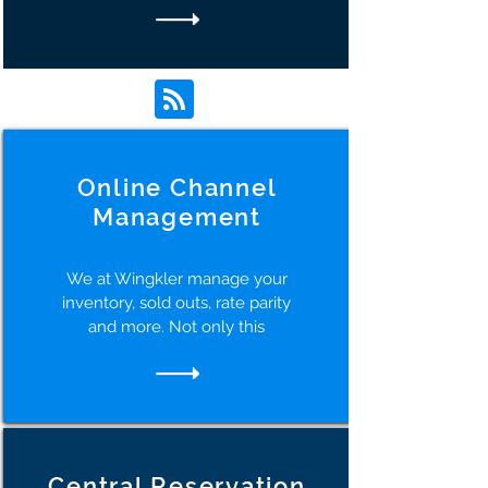
Online Channel
Management
We at Wingkler manage your
inventory, sold outs, rate parity
and more. Not only this
Central Reservation