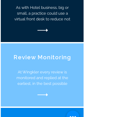
As with Hotel business, big or
small, a practice could use a
virtual front desk to reduce not
Review Monitoring
At Wingkler every review is
monitored and replied at the
earliest, in the best possible