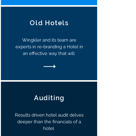
Old Hotels
Wingkler and its team are
experts in re-branding a Hotel in
an effective way that will
Auditing
Results driven hotel audit delves
deeper than the financials of a
hotel