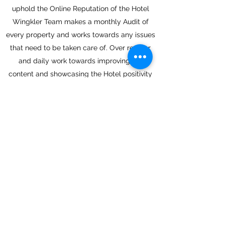
uphold the Online Reputation of the Hotel
Wingkler Team makes a monthly Audit of
every property and works towards any issues
that need to be taken care of. Over regular
and daily work towards improving the
content and showcasing the Hotel positivity
makes our work successful.
Back
Next
Join in and get the latest hotel
insights
Submit