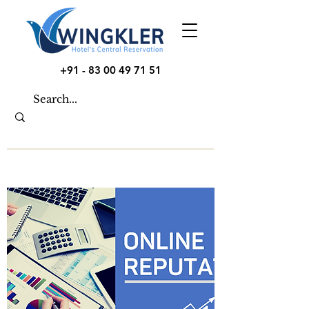
+91 - 83 00 49 71 51