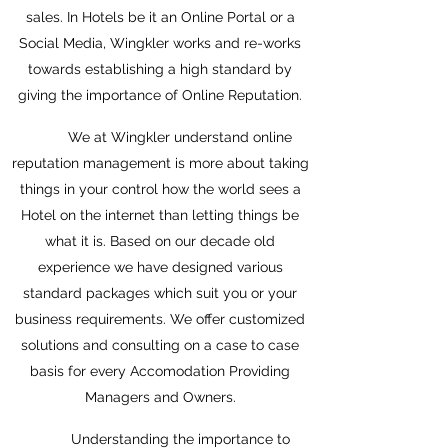
sales. In Hotels be it an Online Portal or a
Social Media, Wingkler works and re-works
towards establishing a high standard by
giving the importance of Online Reputation.
We at Wingkler understand online
reputation management is more about taking
things in your control how the world sees a
Hotel on the internet than letting things be
what it is. Based on our decade old
experience we have designed various
standard packages which suit you or your
business requirements. We offer customized
solutions and consulting on a case to case
basis for every Accomodation Providing
Managers and Owners.
Understanding the importance to