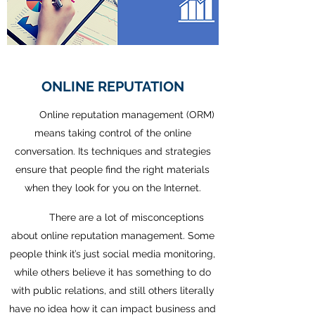
ONLINE REPUTATION
Online reputation management (ORM)
means taking control of the online
conversation. Its techniques and strategies
ensure that people find the right materials
when they look for you on the Internet.
There are a lot of misconceptions
about online reputation management. Some
people think it’s just social media monitoring,
while others believe it has something to do
with public relations, and still others literally
have no idea how it can impact business and