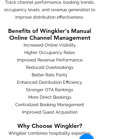
Track channel performance, booking trends,
occupancy levels, and revenue generation to
improve distribution effectiveness.
Benefits of Wingkler's Manual
Online Channel Management
Increased Online Visibility
Higher Occupancy Rates
Improved Revenue Performance
Reduced Overbookings
Better Rate Parity
Enhanced Distribution Efficiency
Stronger OTA Rankings
More Direct Bookings
Centralized Booking Management
Improved Guest Acquisition
Why Choose Wingkler?
Wingkler combines hospitality expertise,