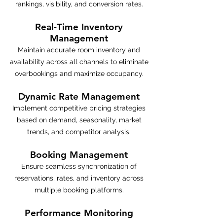
rankings, visibility, and conversion rates.
Real-Time Inventory
Management
Maintain accurate room inventory and
availability across all channels to eliminate
overbookings and maximize occupancy.
Dynamic Rate Management
Implement competitive pricing strategies
based on demand, seasonality, market
trends, and competitor analysis.
Booking Management
Ensure seamless synchronization of
reservations, rates, and inventory across
multiple booking platforms.
Performance Monitoring