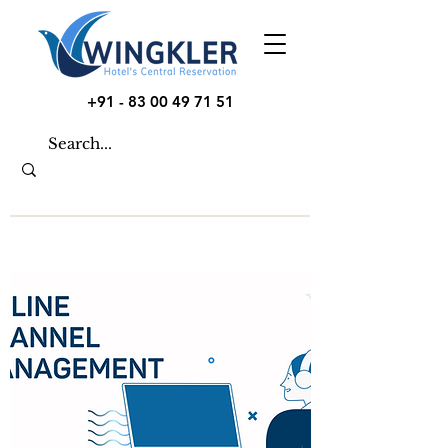
+91 - 83 00 49 71 51