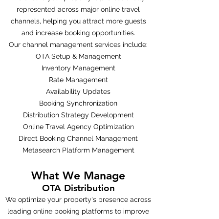
represented across major online travel
channels, helping you attract more guests
and increase booking opportunities.
Our channel management services include:
OTA Setup & Management
Inventory Management
Rate Management
Availability Updates
Booking Synchronization
Distribution Strategy Development
Online Travel Agency Optimization
Direct Booking Channel Management
Metasearch Platform Management
What We Manage
OTA Distribution
We optimize your property's presence across
leading online booking platforms to improve