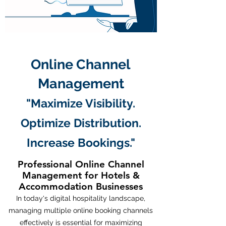
Online Channel
Management
"Maximize Visibility.
Optimize Distribution.
Increase Bookings."​
Professional Online Channel
Management for Hotels &
Accommodation Businesses
In today's digital hospitality landscape,
managing multiple online booking channels
effectively is essential for maximizing