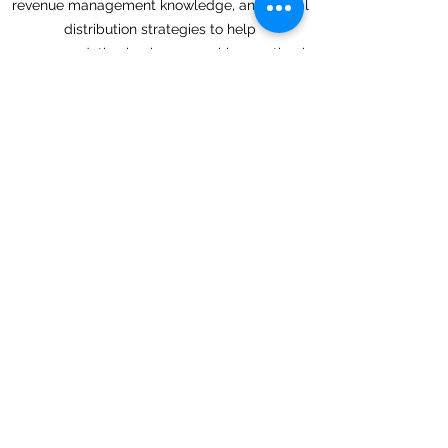
revenue management knowledge, and digital
distribution strategies to help
accommodation businesses achieve optimal
performance across online channels.
Our team continuously monitors market
trends, channel performance, and booking
patterns to ensure your property remains
competitive and visible to potential guests.
Whether you operate a boutique hotel, luxury
resort, serviced apartment, hostel, lodge, or
vacation rental, we help maximize your
property's online potential and revenue
opportunities.
Back
Next