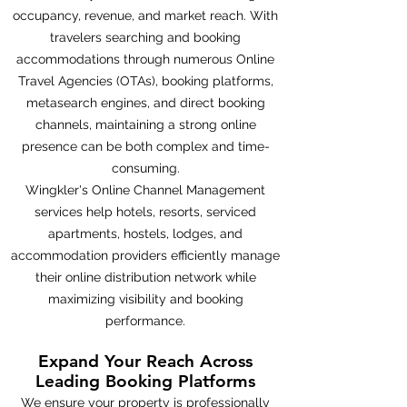
occupancy, revenue, and market reach. With
travelers searching and booking
accommodations through numerous Online
Travel Agencies (OTAs), booking platforms,
metasearch engines, and direct booking
channels, maintaining a strong online
presence can be both complex and time-
consuming.
Wingkler's Online Channel Management
services help hotels, resorts, serviced
apartments, hostels, lodges, and
accommodation providers efficiently manage
their online distribution network while
maximizing visibility and booking
performance.
Expand Your Reach Across
Leading Booking Platforms
We ensure your property is professionally