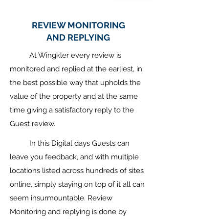
REVIEW MONITORING
AND REPLYING
At Wingkler every review is
monitored and replied at the earliest, in
the best possible way that upholds the
value of the property and at the same
time giving a satisfactory reply to the
Guest review.
In this Digital days Guests can
leave you feedback, and with multiple
locations listed across hundreds of sites
online, simply staying on top of it all can
seem insurmountable. Review
Monitoring and replying is done by