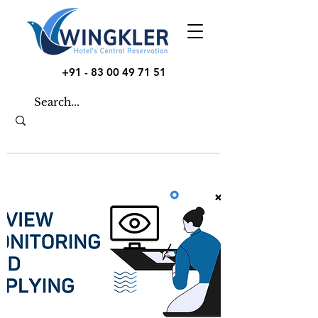
+91 - 83 00 49 71 51