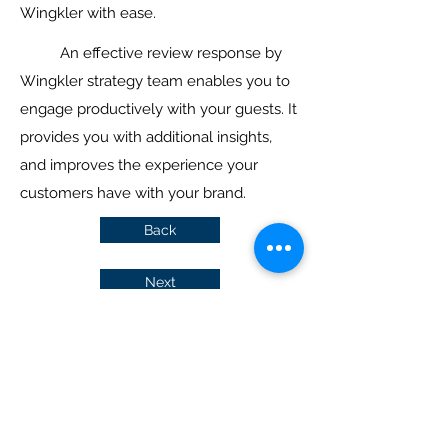
Wingkler with ease.
An effective review response by
Wingkler strategy team enables you to
engage productively with your guests. It
provides you with additional insights,
and improves the experience your
customers have with your brand.
Back
Next
Join in and get the latest hotel
insights
Submit